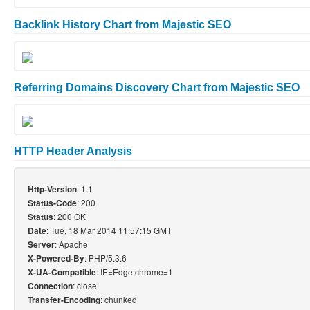
Backlink History Chart from Majestic SEO
Referring Domains Discovery Chart from Majestic SEO
HTTP Header Analysis
: 1.1
Http-Version
: 200
Status-Code
: 200 OK
Status
: Tue, 18 Mar 2014 11:57:15 GMT
Date
: Apache
Server
: PHP/5.3.6
X-Powered-By
: IE=Edge,chrome=1
X-UA-Compatible
: close
Connection
: chunked
Transfer-Encoding