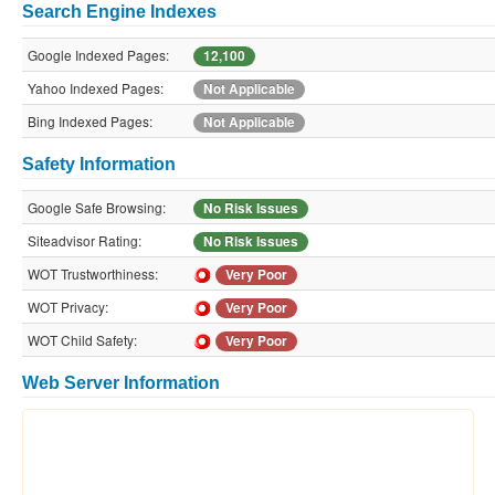
Search Engine Indexes
Google Indexed Pages:
12,100
Yahoo Indexed Pages:
Not Applicable
Bing Indexed Pages:
Not Applicable
Safety Information
Google Safe Browsing:
No Risk Issues
Siteadvisor Rating:
No Risk Issues
WOT Trustworthiness:
Very Poor
WOT Privacy:
Very Poor
WOT Child Safety:
Very Poor
Web Server Information