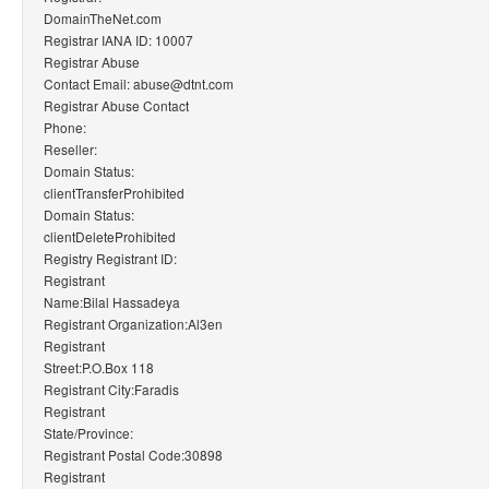
DomainTheNet.com
Registrar IANA ID: 10007
Registrar Abuse
Contact Email: abuse@dtnt.com
Registrar Abuse Contact
Phone:
Reseller:
Domain Status:
clientTransferProhibited
Domain Status:
clientDeleteProhibited
Registry Registrant ID:
Registrant
Name:Bilal Hassadeya
Registrant Organization:Al3en
Registrant
Street:P.O.Box 118
Registrant City:Faradis
Registrant
State/Province:
Registrant Postal Code:30898
Registrant