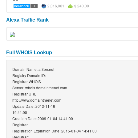
2,016,061
$ 240.00
Alexa Traffic Rank
Full WHOIS Lookup
Domain Name: al3en.net
Registry Domain ID:
Registrar WHOIS
Server: whois.domainthenet.com
Registrar URL:
http://www.domainthenet.com
Update Date: 2013-11-16
19:41:00
Creation Date: 2009-01-04 14:41:00
Registrar
Registration Expiration Date: 2015-01-04 14:41:00
Registrar: