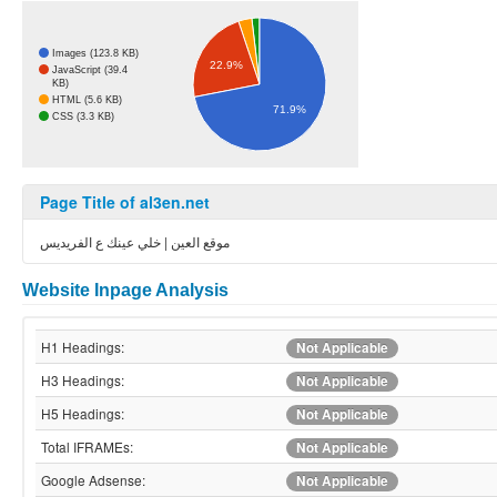
Images (123.8 KB)
22.9%
JavaScript (39.4
KB)
HTML (5.6 KB)
71.9%
CSS (3.3 KB)
Page Title of al3en.net
موقع العين | خلي عينك ع الفريديس
Website Inpage Analysis
H1 Headings:
Not Applicable
H3 Headings:
Not Applicable
H5 Headings:
Not Applicable
Total IFRAMEs:
Not Applicable
Google Adsense:
Not Applicable