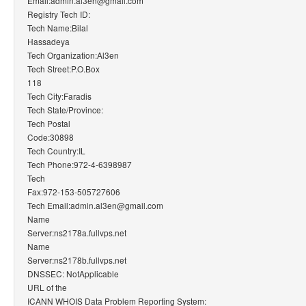
Email:admin.al3en@gmail.com
Registry Tech ID:
Tech Name:Bilal
Hassadeya
Tech Organization:Al3en
Tech Street:P.O.Box
118
Tech City:Faradis
Tech State/Province:
Tech Postal
Code:30898
Tech Country:IL
Tech Phone:972-4-6398987
Tech
Fax:972-153-505727606
Tech Email:admin.al3en@gmail.com
Name
Server:ns2178a.fullvps.net
Name
Server:ns2178b.fullvps.net
DNSSEC: NotApplicable
URL of the
ICANN WHOIS Data Problem Reporting System: