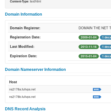
: text/html
Content-Type
Domain Information
Domain Registrar:
DOMAIN THE NET 
Registration Date:
2009-01-04
1 dec
Last Modified:
2013-11-16
1 dec
Expiration Date:
2015-01-04
1 dec
Domain Nameserver Information
Host
ns2178a.fullvps.net
ns2178b.fullvps.net
DNS Record Analysis