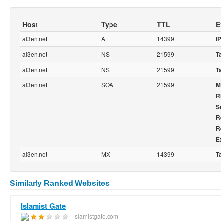
Host
Type
TTL
E
al3en.net
A
14399
IP
al3en.net
NS
21599
T
al3en.net
NS
21599
T
al3en.net
SOA
21599
M
R
Se
R
R
E
al3en.net
MX
14399
T
Similarly Ranked Websites
Islamist Gate
- islamistgate.com