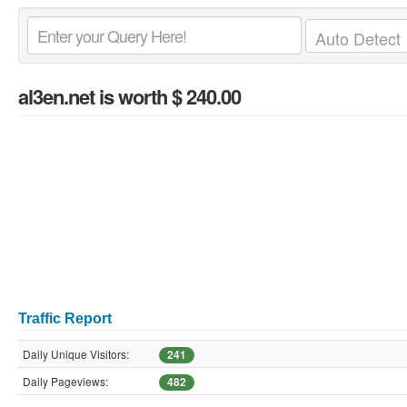
al3en.net
is worth $ 240.00
Traffic Report
Daily Unique Visitors:
241
Daily Pageviews:
482