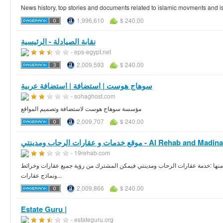
News history, top stories and documents related to islamic movments and is
1,996,610
$ 240.00
نقابة الصيادلة - الرئيسية
- eps-egypt.net
2,009,593
$ 240.00
سوهاج هوست | استضافة | استضافة عربية
- sohaghost.com
مؤسسة سوهاج هوست لاستضافة وتصميم المواقع
2,009,707
$ 240.00
موقع خدمات و عقارات الرحاب ومدينتي - Al Rehab and Mad
- 19rehab.com
موقع 19 رحاب موقع خدمي اجتماعي لسكان مدينة الرحاب ومدينتي حيث يقدم العديد من
ونماذج عقارات...
2,009,866
$ 240.00
Estate Guru |
- estateguru.org