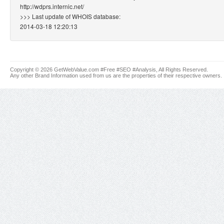
http://wdprs.internic.net/
>>> Last update of WHOIS database:
2014-03-18 12:20:13
Copyright © 2026 GetWebValue.com #Free #SEO #Analysis, All Rights Reserved.
Any other Brand Information used from us are the properties of their respective owners.