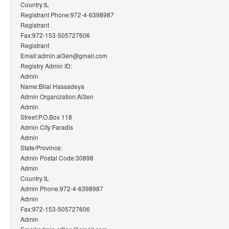
Country:IL
Registrant Phone:972-4-6398987
Registrant
Fax:972-153-505727606
Registrant
Email:admin.al3en@gmail.com
Registry Admin ID:
Admin
Name:Bilal Hassadeya
Admin Organization:Al3en
Admin
Street:P.O.Box 118
Admin City:Faradis
Admin
State/Province:
Admin Postal Code:30898
Admin
Country:IL
Admin Phone:972-4-6398987
Admin
Fax:972-153-505727606
Admin