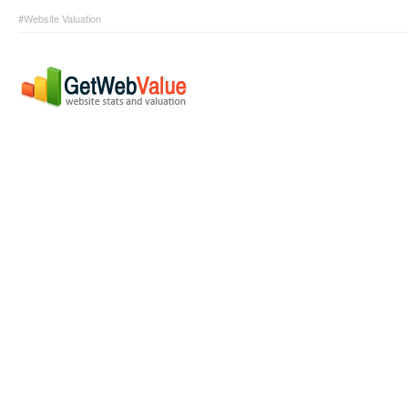
#Website Valuation