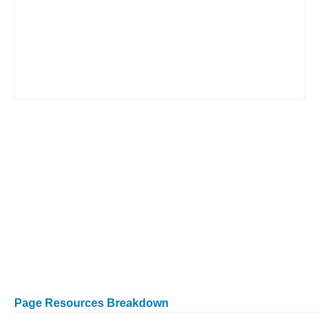
Page Resources Breakdown