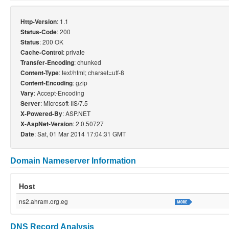
: 1.1
Http-Version
: 200
Status-Code
: 200 OK
Status
: private
Cache-Control
: chunked
Transfer-Encoding
: text/html; charset=utf-8
Content-Type
: gzip
Content-Encoding
: Accept-Encoding
Vary
: Microsoft-IIS/7.5
Server
: ASP.NET
X-Powered-By
: 2.0.50727
X-AspNet-Version
: Sat, 01 Mar 2014 17:04:31 GMT
Date
Domain Nameserver Information
Host
ns2.ahram.org.eg
DNS Record Analysis