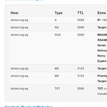
Host
Type
TTL
Extra
ahram.org.eg
A
3599
196
IP:
ahram.org.eg
NS
3599
Target:
ahram.org.eg
SOA
3599
MNAM
RNAM
Serial:
Refres
Retry:
Expire
ahram.org.eg
MX
3123
Target:
ahram.org.eg
MX
3123
Priorit
Target:
ahram.org.eg
TXT
3599
v=
TXT:
include