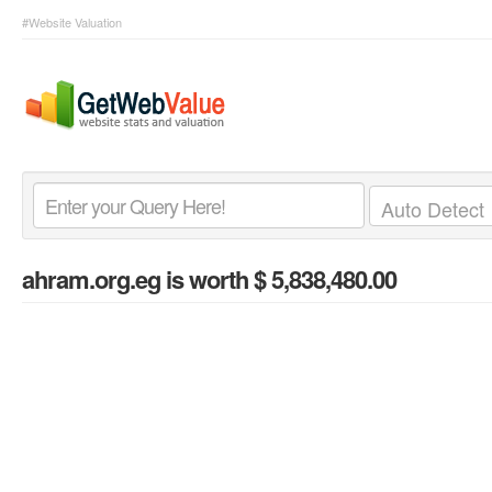
#Website Valuation
ahram.org.eg
is worth $ 5,838,480.00