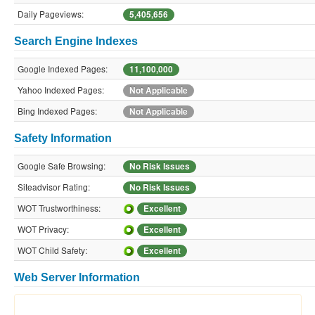
Daily Pageviews:
5,405,656
Search Engine Indexes
Google Indexed Pages:
11,100,000
Yahoo Indexed Pages:
Not Applicable
Bing Indexed Pages:
Not Applicable
Safety Information
Google Safe Browsing:
No Risk Issues
Siteadvisor Rating:
No Risk Issues
WOT Trustworthiness:
Excellent
WOT Privacy:
Excellent
WOT Child Safety:
Excellent
Web Server Information