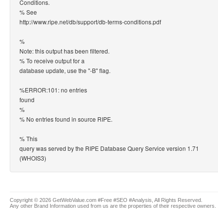
Conditions.
% See
http://www.ripe.net/db/support/db-terms-conditions.pdf
%
Note: this output has been filtered.
% To receive output for a
database update, use the "-B" flag.
%ERROR:101: no entries
found
%
% No entries found in source RIPE.
% This
query was served by the RIPE Database Query Service version 1.71
(WHOIS3)
Copyright © 2026 GetWebValue.com #Free #SEO #Analysis, All Rights Reserved.
Any other Brand Information used from us are the properties of their respective owners.