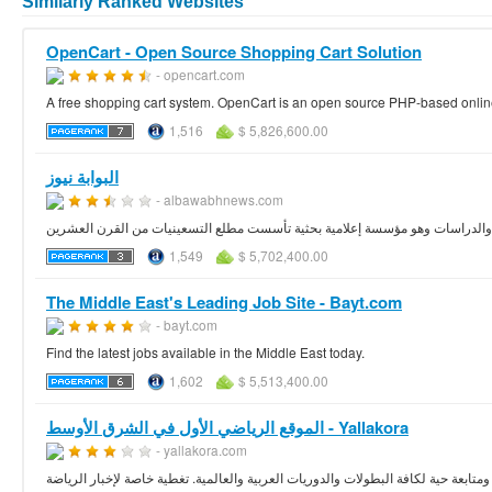
Similarly Ranked Websites
OpenCart - Open Source Shopping Cart Solution
- opencart.com
A free shopping cart system. OpenCart is an open source PHP-based onli
1,516
$ 5,826,600.00
البوابة نيوز
- albawabhnews.com
جزء من منظومة المركز العربي للبحوث والدراسات وهو مؤسسة إعلامية بحثية تأس
1,549
$ 5,702,400.00
The Middle East's Leading Job Site - Bayt.com
- bayt.com
Find the latest jobs available in the Middle East today.
1,602
$ 5,513,400.00
الموقع الرياضي الأول في الشرق الأوسط - Yallakora
- yallakora.com
كبر موقع رياضي يغطي أخبار الرياضة في الشرق الأوسط والعالم العربي بشكل متميز. ت