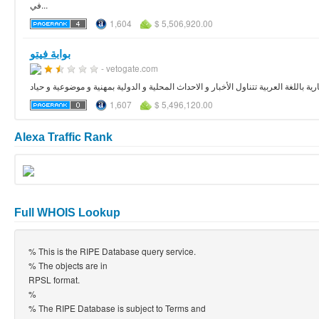
في...
1,604
$ 5,506,920.00
بوابة فيتو
- vetogate.com
فيتو بوابة اخبارية باللغة العربية تتناول الأخبار و الاحداث المحلية و الدولية بمهنية و 
1,607
$ 5,496,120.00
Alexa Traffic Rank
Full WHOIS Lookup
% This is the RIPE Database query service.
% The objects are in
RPSL format.
%
% The RIPE Database is subject to Terms and