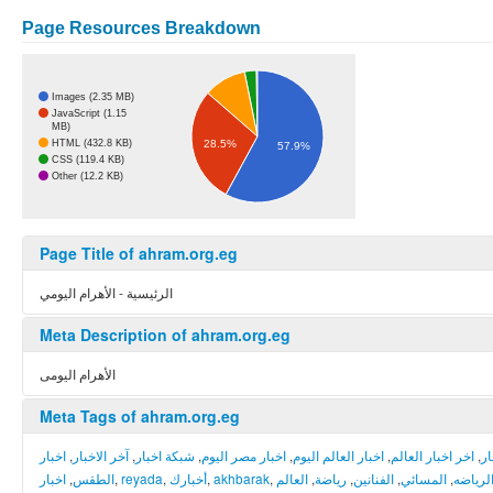
Page Resources Breakdown
Images (2.35 MB)
JavaScript (1.15
MB)
28.5%
HTML (432.8 KB)
57.9%
CSS (119.4 KB)
Other (12.2 KB)
Page Title of ahram.org.eg
الرئيسية - الأهرام اليومي
Meta Description of ahram.org.eg
الأهرام اليومى
Meta Tags of ahram.org.eg
اخبار
,
آخر الاخبار
,
شبكة اخبار
,
اخبار مصر اليوم
,
اخبار العالم اليوم
,
اخر اخبار العالم
,
أخ
اخبار
,
الطقس
,
reyada
,
أخبارك
,
akhbarak
,
العالم
,
رياضة
,
الفنانين
,
المسائي
,
الرياض