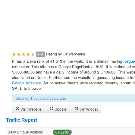
Rating by
GetWebValue
4.28
It has a alexa rank of #1,513 in the world. It is a domain having
.org.e
extension. This site has a Google PageRank of 8/10. It is estimated w
5,838,480.00 and have a daily income of around $ 5,406.00. This webs
also listed on Dmoz. Furthermore the website is generating income fr
Google Adsense
. As no active threats were reported recently, ahram.o
SAFE to browse.
Updated 1 decade 2 years ago
Visit Website
Update
Get Widget
Traffic Report
Daily Unique Visitors:
675,707