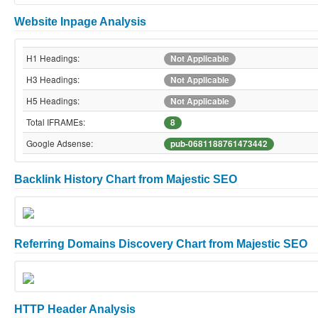
Website Inpage Analysis
H1 Headings:
Not Applicable
H3 Headings:
Not Applicable
H5 Headings:
Not Applicable
Total IFRAMEs:
8
Google Adsense:
pub-0681188761473442
Backlink History Chart from Majestic SEO
Referring Domains Discovery Chart from Majestic SEO
HTTP Header Analysis