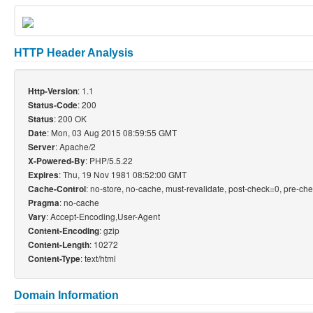
HTTP Header Analysis
: 1.1
Http-Version
: 200
Status-Code
: 200 OK
Status
: Mon, 03 Aug 2015 08:59:55 GMT
Date
: Apache/2
Server
: PHP/5.5.22
X-Powered-By
: Thu, 19 Nov 1981 08:52:00 GMT
Expires
: no-store, no-cache, must-revalidate, post-check=0, pre-ch
Cache-Control
: no-cache
Pragma
: Accept-Encoding,User-Agent
Vary
: gzip
Content-Encoding
: 10272
Content-Length
: text/html
Content-Type
Domain Information