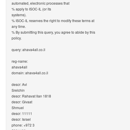
automated, electronic processes that
% apply to ISOC-IL (or its
systems).
% ISOC-IL reserves the right to modify these terms at
any time.
% By submitting this query, you agree to abide by this
policy.
query: ahava4all.co.il
reg-name:
ahava4all
domain: ahava4all.co.il
descr: Avi
Srelchin
descr: Rahavat Ilan 1818
descr: Givaat
Shmuel
descr: 11111
descr: Israel
phone: +972 3