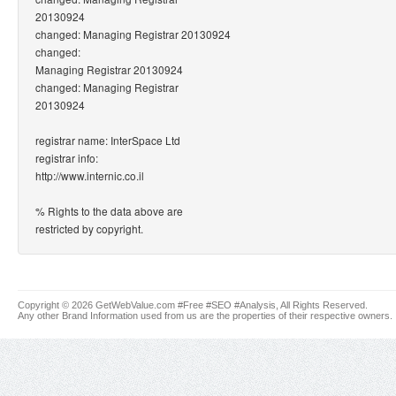
20130924
changed: Managing Registrar 20130924
changed:
Managing Registrar 20130924
changed: Managing Registrar
20130924
registrar name: InterSpace Ltd
registrar info:
http://www.internic.co.il
% Rights to the data above are
restricted by copyright.
Copyright © 2026 GetWebValue.com #Free #SEO #Analysis, All Rights Reserved.
Any other Brand Information used from us are the properties of their respective owners.