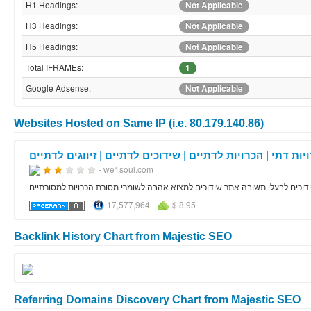
H1 Headings:
Not Applicable
H3 Headings:
Not Applicable
H5 Headings:
Not Applicable
Total IFRAMEs:
1
Google Adsense:
Not Applicable
Websites Hosted on Same IP (i.e. 80.179.140.86)
- we1soul.com
אתר הכרויות דתי הכרויות לדתיים שומרי נגיעה שדך לי אתר שידוכים לדתיים זיווג
17,577,964
$ 8.95
Backlink History Chart from Majestic SEO
Referring Domains Discovery Chart from Majestic SEO