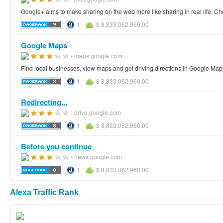
Google+ aims to make sharing on the web more like sharing in real life. Ch
1
$ 8,833,062,960.00
Google Maps
- maps.google.com
Find local businesses, view maps and get driving directions in Google Map
1
$ 8,833,062,960.00
Redirecting...
- drive.google.com
1
$ 8,833,062,960.00
Before you continue
- news.google.com
1
$ 8,833,062,960.00
Alexa Traffic Rank