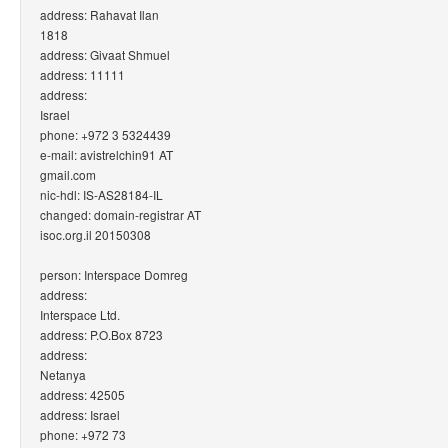
address: Rahavat Ilan
1818
address: Givaat Shmuel
address: 11111
address:
Israel
phone: +972 3 5324439
e-mail: avistrelchin91 AT
gmail.com
nic-hdl: IS-AS28184-IL
changed: domain-registrar AT
isoc.org.il 20150308
person: Interspace Domreg
address:
Interspace Ltd.
address: P.O.Box 8723
address:
Netanya
address: 42505
address: Israel
phone: +972 73