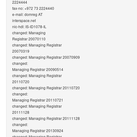
2224444
fax-no: +972 73 2224440
e-mail: domreg AT
interspace.net
nic-hdl: IS-ID1078-IL
changed: Managing
Registrar 20070110
changed: Managing Registrar
20070319
changed: Managing Registrar 20070909
changed:
Managing Registrar 20090514
changed: Managing Registrar
20110720
changed: Managing Registrar 20110720
changed:
Managing Registrar 20110721
changed: Managing Registrar
20111128
changed: Managing Registrar 20111128
changed:
Managing Registrar 20130924
changed: Managing Registrar