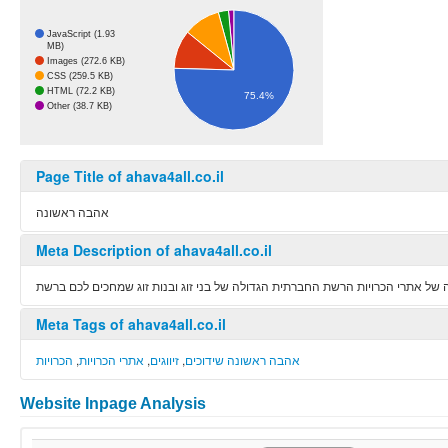
JavaScript (1.93
MB)
Images (272.6 KB)
CSS (259.5 KB)
HTML (72.2 KB)
75.4%
Other (38.7 KB)
Page Title of ahava4all.co.il
אהבה ראשונה
Meta Description of ahava4all.co.il
אהבה ראשונה שיתופי פעולה של אתרי הכרויות הרשת החברתית הגדולה של בני זוג 
Meta Tags of ahava4all.co.il
הכרויות
,
אתרי הכרויות
,
זיווגים
,
אהבה ראשונה שידוכים
Website Inpage Analysis