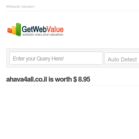
#Website Valuation
ahava4all.co.il
is worth $ 8.95