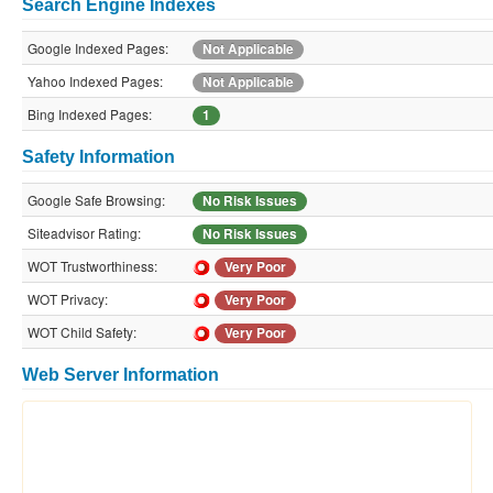
Search Engine Indexes
Google Indexed Pages:
Not Applicable
Yahoo Indexed Pages:
Not Applicable
Bing Indexed Pages:
1
Safety Information
Google Safe Browsing:
No Risk Issues
Siteadvisor Rating:
No Risk Issues
WOT Trustworthiness:
Very Poor
WOT Privacy:
Very Poor
WOT Child Safety:
Very Poor
Web Server Information