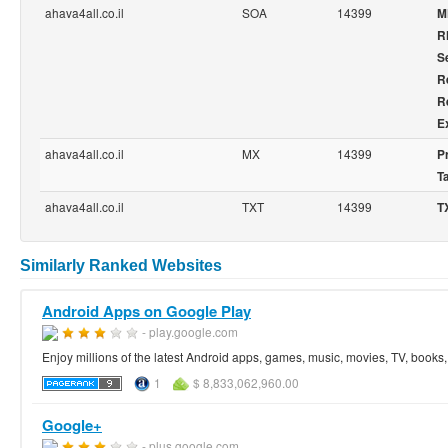
ahava4all.co.il
SOA
14399
M
R
Se
R
R
E
ahava4all.co.il
MX
14399
Pr
T
ahava4all.co.il
TXT
14399
T
Similarly Ranked Websites
Android Apps on Google Play
- play.google.com
Enjoy millions of the latest Android apps, games, music, movies, TV, book
1
$ 8,833,062,960.00
Google+
- plus.google.com