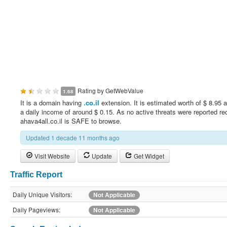
Rating by
GetWebValue
1.68
It is a domain having
.co.il
extension. It is estimated worth of $ 8.95 
a daily income of around $ 0.15. As no active threats were reported rec
ahava4all.co.il is SAFE to browse.
Updated 1 decade 11 months ago
Visit Website
Update
Get Widget
Traffic Report
Daily Unique Visitors:
Not Applicable
Daily Pageviews:
Not Applicable