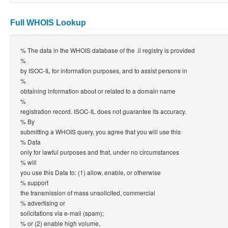
Full WHOIS Lookup
% The data in the WHOIS database of the .il registry is provided
%
by ISOC-IL for information purposes, and to assist persons in
%
obtaining information about or related to a domain name
%
registration record. ISOC-IL does not guarantee its accuracy.
% By
submitting a WHOIS query, you agree that you will use this
% Data
only for lawful purposes and that, under no circumstances
% will
you use this Data to: (1) allow, enable, or otherwise
% support
the transmission of mass unsolicited, commercial
% advertising or
solicitations via e-mail (spam);
% or (2) enable high volume,