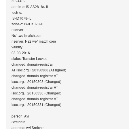
5324439
admin-c: IS-AS28184-IL
tech-c:
IS-ID1078-IL
zone-c: IS-ID1078-IL
nserver:
Ns1.we1match.com
nserver: Ns2.we1match.com
validity:
08-03-2016
status: Transfer Locked
changed: domain-registrar
AT isoc.org.il 20150308 (Assigned)
changed: domain-registrar AT
isoc.org.il 20150308 (Changed)
changed: domain-registrar AT
isoc.org.il 20150330 (Changed)
changed: domain-registrar AT
isoc.org.il 20150331 (Changed)
person: Avi
Strelchin
address: Avi Srelchin