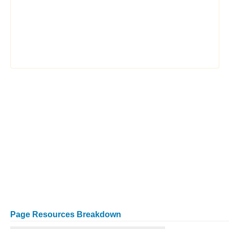
Page Resources Breakdown