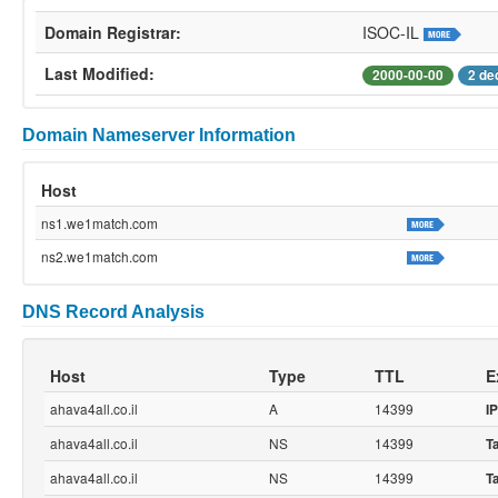
Domain Registrar:
ISOC-IL
Last Modified:
2000-00-00
2 de
Domain Nameserver Information
Host
ns1.we1match.com
ns2.we1match.com
DNS Record Analysis
Host
Type
TTL
E
ahava4all.co.il
A
14399
IP
ahava4all.co.il
NS
14399
T
ahava4all.co.il
NS
14399
T