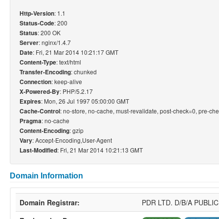
: 1.1
Http-Version
: 200
Status-Code
: 200 OK
Status
: nginx/1.4.7
Server
: Fri, 21 Mar 2014 10:21:17 GMT
Date
: text/html
Content-Type
: chunked
Transfer-Encoding
: keep-alive
Connection
: PHP/5.2.17
X-Powered-By
: Mon, 26 Jul 1997 05:00:00 GMT
Expires
: no-store, no-cache, must-revalidate, post-check=0, pre-ch
Cache-Control
: no-cache
Pragma
: gzip
Content-Encoding
: Accept-Encoding,User-Agent
Vary
: Fri, 21 Mar 2014 10:21:13 GMT
Last-Modified
Domain Information
Domain Registrar:
PDR LTD. D/B/A PUBL