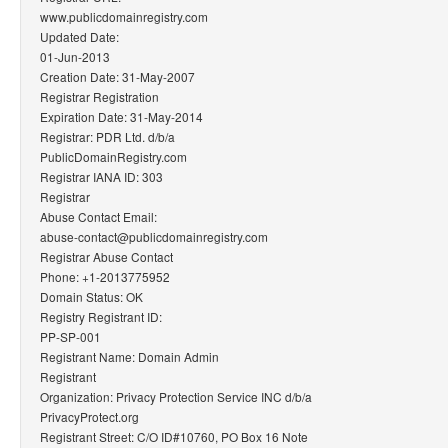
www.publicdomainregistry.com
Updated Date:
01-Jun-2013
Creation Date: 31-May-2007
Registrar Registration
Expiration Date: 31-May-2014
Registrar: PDR Ltd. d/b/a
PublicDomainRegistry.com
Registrar IANA ID: 303
Registrar
Abuse Contact Email:
abuse-contact@publicdomainregistry.com
Registrar Abuse Contact
Phone: +1-2013775952
Domain Status: OK
Registry Registrant ID:
PP-SP-001
Registrant Name: Domain Admin
Registrant
Organization: Privacy Protection Service INC d/b/a
PrivacyProtect.org
Registrant Street: C/O ID#10760, PO Box 16 Note