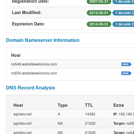
Registration Date:
2007-05-31
1 decade 9
Last Modified:
2013-06-01
1 decade 3
Expiration Date:
2014-05-31
1 decade 2
Domain Nameserver Information
Host
ns549.websitewelcome.com
ns550.websitewelcome.com
DNS Record Analysis
Host
Type
TTL
Extra
agridev.net
A
14392
192.185.
IP:
agridev.net
NS
21529
ns55
Target:
agridev.net
NS
21529
ns54
Target: