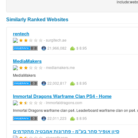
include:web
Similarly Ranked Websites
rentech
- surgitech.ae
21,966,082
$ 8.95
MediaMakers
- mediamakers.me
MediaMakers
22,002,817
$ 8.95
Immortal Dragons Warframe Clan PS4 - Home
- immortaldragons.com
Immortal Dragons warframe clan ps4. Leaderboard warframe clan on ps4. w
22,011,223
$ 8.95
סיון אופיר סחר בע"מ - פתרונות אמבטיה מתקדמים
- sivanofir.com