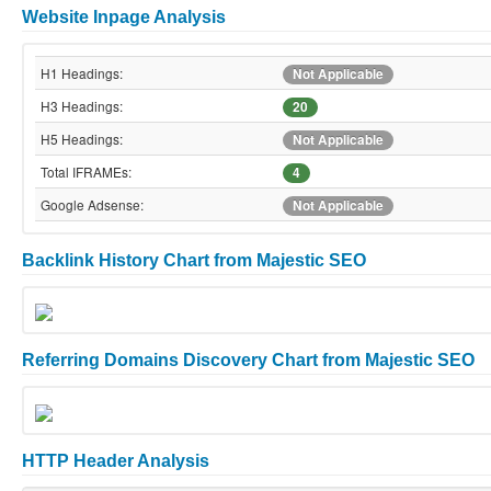
Website Inpage Analysis
H1 Headings:
Not Applicable
H3 Headings:
20
H5 Headings:
Not Applicable
Total IFRAMEs:
4
Google Adsense:
Not Applicable
Backlink History Chart from Majestic SEO
Referring Domains Discovery Chart from Majestic SEO
HTTP Header Analysis