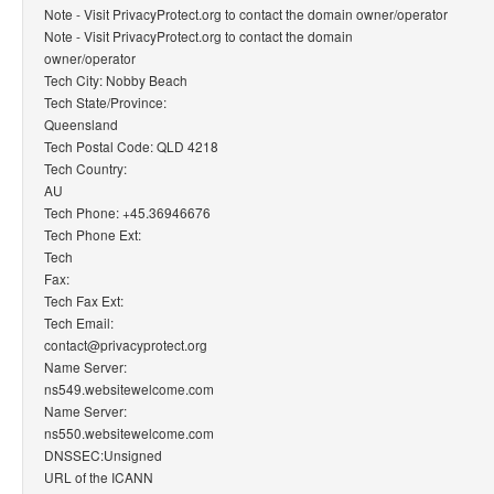
Note - Visit PrivacyProtect.org to contact the domain owner/operator
Note - Visit PrivacyProtect.org to contact the domain
owner/operator
Tech City: Nobby Beach
Tech State/Province:
Queensland
Tech Postal Code: QLD 4218
Tech Country:
AU
Tech Phone: +45.36946676
Tech Phone Ext:
Tech
Fax:
Tech Fax Ext:
Tech Email:
contact@privacyprotect.org
Name Server:
ns549.websitewelcome.com
Name Server:
ns550.websitewelcome.com
DNSSEC:Unsigned
URL of the ICANN