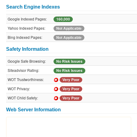
Search Engine Indexes
Google Indexed Pages:
160,000
Yahoo Indexed Pages:
Not Applicable
Bing Indexed Pages:
Not Applicable
Safety Information
Google Safe Browsing:
No Risk Issues
Siteadvisor Rating:
No Risk Issues
WOT Trustworthiness:
Very Poor
WOT Privacy:
Very Poor
WOT Child Safety:
Very Poor
Web Server Information