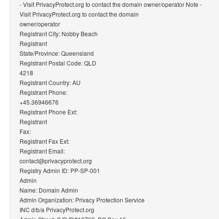
- Visit PrivacyProtect.org to contact the domain owner/operator Note -
Visit PrivacyProtect.org to contact the domain
owner/operator
Registrant City: Nobby Beach
Registrant
State/Province: Queensland
Registrant Postal Code: QLD
4218
Registrant Country: AU
Registrant Phone:
+45.36946676
Registrant Phone Ext:
Registrant
Fax:
Registrant Fax Ext:
Registrant Email:
contact@privacyprotect.org
Registry Admin ID: PP-SP-001
Admin
Name: Domain Admin
Admin Organization: Privacy Protection Service
INC d/b/a PrivacyProtect.org