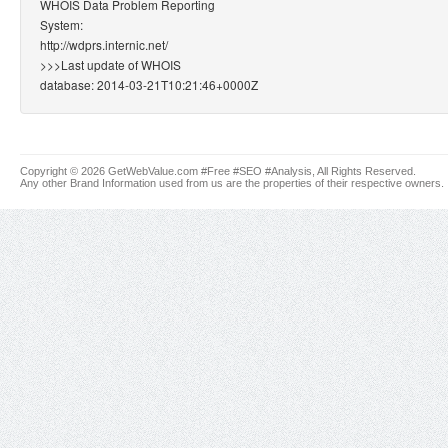
WHOIS Data Problem Reporting
System:
http://wdprs.internic.net/
>>>Last update of WHOIS
database: 2014-03-21T10:21:46+0000Z
Copyright © 2026 GetWebValue.com #Free #SEO #Analysis, All Rights Reserved.
Any other Brand Information used from us are the properties of their respective owners.