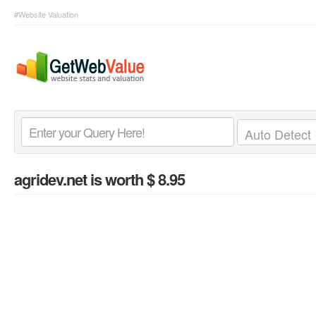
#Website Valuation
agridev.net
is worth $ 8.95