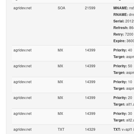
agridev.net
SOA
21599
ns
MNAME:
dns
RNAME:
2012
Serial:
86
Refresh:
7200
Retry:
360
Expire:
agridev.net
MX
14399
40
Priority:
aspm
Target:
agridev.net
MX
14399
50
Priority:
aspm
Target:
agridev.net
MX
14399
10
Priority:
aspm
Target:
agridev.net
MX
14399
20
Priority:
alt1
Target:
agridev.net
MX
14399
30
Priority:
alt2
Target:
agridev.net
TXT
14329
v=spf1 
TXT: