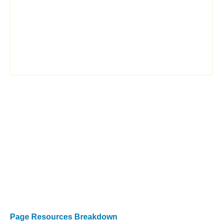
Page Resources Breakdown