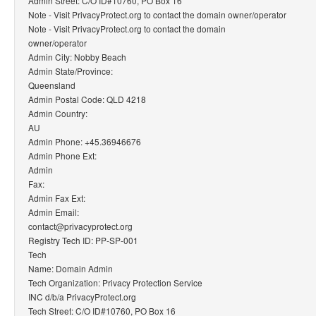
Admin Street: C/O ID#10760, PO Box 16
Note - Visit PrivacyProtect.org to contact the domain owner/operator
Note - Visit PrivacyProtect.org to contact the domain
owner/operator
Admin City: Nobby Beach
Admin State/Province:
Queensland
Admin Postal Code: QLD 4218
Admin Country:
AU
Admin Phone: +45.36946676
Admin Phone Ext:
Admin
Fax:
Admin Fax Ext:
Admin Email:
contact@privacyprotect.org
Registry Tech ID: PP-SP-001
Tech
Name: Domain Admin
Tech Organization: Privacy Protection Service
INC d/b/a PrivacyProtect.org
Tech Street: C/O ID#10760, PO Box 16