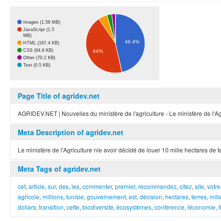
Images (1.58 MB)
JavaScript (1.5
MB)
46.4%
HTML (167.4 KB)
CSS (94.6 KB)
44%
Other (70.2 KB)
Text (0.5 KB)
Page Title of agridev.net
AGRIDEV.NET | Nouvelles du ministère de l'agriculture - Le ministère de l'Agric
Meta Description of agridev.net
Le ministère de l'Agriculture nie avoir décidé de louer 10 mille hectares de t
Meta Tags of agridev.net
cet
,
article
,
sur
,
des
,
les
,
commenter
,
premier
,
recommandez
,
citez
,
site
,
votre
agricole
,
millions
,
tunisie
,
gouvernement
,
est
,
décision
,
hectares
,
terres
,
mill
dollars
,
transition
,
cette
,
biodiversité
,
écosystèmes
,
conférence
,
léconomie
,