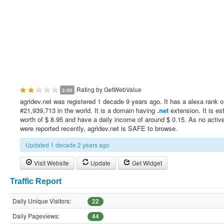
Rating by
GetWebValue
2.00
agridev.net was registered 1 decade 9 years ago. It has a alexa rank o
#21,939,713 in the world. It is a domain having
.net
extension. It is es
worth of $ 8.95 and have a daily income of around $ 0.15. As no active
were reported recently, agridev.net is SAFE to browse.
Updated 1 decade 2 years ago
Visit Website
Update
Get Widget
Traffic Report
Daily Unique Visitors:
22
Daily Pageviews:
44