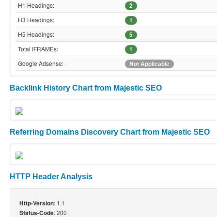
H1 Headings:
2
H3 Headings:
1
H5 Headings:
5
Total IFRAMEs:
1
Google Adsense:
Not Applicable
Backlink History Chart from Majestic SEO
Referring Domains Discovery Chart from Majestic SEO
HTTP Header Analysis
: 1.1
Http-Version
: 200
Status-Code