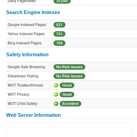
Daily Pageviews:
35,090
Search Engine Indexes
Google Indexed Pages:
621
Yahoo Indexed Pages:
741
Bing Indexed Pages:
769
Safety Information
Google Safe Browsing:
No Risk Issues
Siteadvisor Rating:
No Risk Issues
WOT Trustworthiness:
Good
WOT Privacy:
Good
WOT Child Safety:
Excellent
Web Server Information