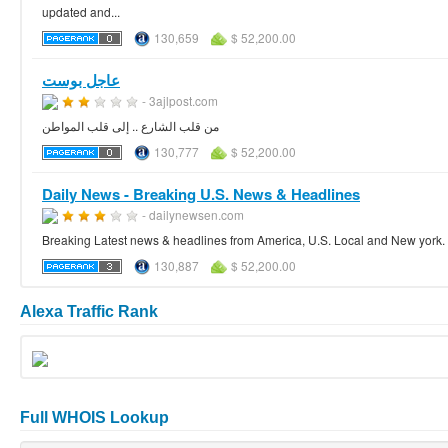
updated and...
130,659
$ 52,200.00
عاجل بوست
- 3ajlpost.com
من قلب الشارع .. إلى قلب المواطن
130,777
$ 52,200.00
Daily News - Breaking U.S. News & Headlines
- dailynewsen.com
Breaking Latest news & headlines from America, U.S. Local and New york. M
130,887
$ 52,200.00
Alexa Traffic Rank
Full WHOIS Lookup