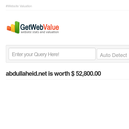
#Website Valuation
abdullaheid.net
is worth $ 52,800.00