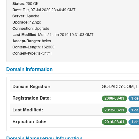
: 200 OK
Status
: Tue, 07 Jul 2020 23:46:49 GMT
Date
: Apache
Server
: h2,h2c
Upgrade
: Upgrade
Connection
: Mon, 21 Jan 2019 19:31:03 GMT
Last-Modified
: bytes
Accept-Ranges
: 162300
Content-Length
: text/html
Content-Type
Domain Information
Domain Registrar:
GODADDY.COM, 
Registration Date:
2008-08-01
1 de
Last Modified:
2012-08-11
1 de
Expiration Date:
2016-08-01
1 de
Domain Nameserver Information