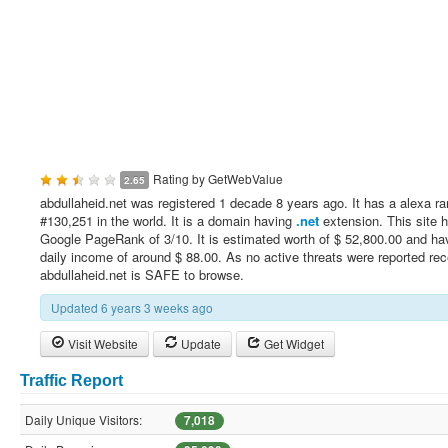
Rating by
GetWebValue
2.65
abdullaheid.net was registered 1 decade 8 years ago. It has a alexa ra
#130,251 in the world. It is a domain having
.net
extension. This site 
Google PageRank of 3/10. It is estimated worth of $ 52,800.00 and ha
daily income of around $ 88.00. As no active threats were reported rec
abdullaheid.net is SAFE to browse.
Updated 6 years 3 weeks ago
Visit Website
Update
Get Widget
Traffic Report
Daily Unique Visitors:
7,018