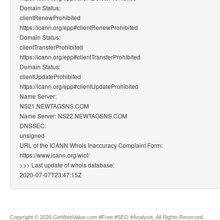
Domain Status:
clientRenewProhibited
https://icann.org/epp#clientRenewProhibited
Domain Status:
clientTransferProhibited
https://icann.org/epp#clientTransferProhibited
Domain Status:
clientUpdateProhibited
https://icann.org/epp#clientUpdateProhibited
Name Server:
NS21.NEWTAGSNS.COM
Name Server: NS22.NEWTAGSNS.COM
DNSSEC:
unsigned
URL of the ICANN Whois Inaccuracy Complaint Form:
https://www.icann.org/wicf/
>>> Last update of whois database:
2020-07-07T23:47:15Z
Copyright © 2026 GetWebValue.com #Free #SEO #Analysis, All Rights Reserved.