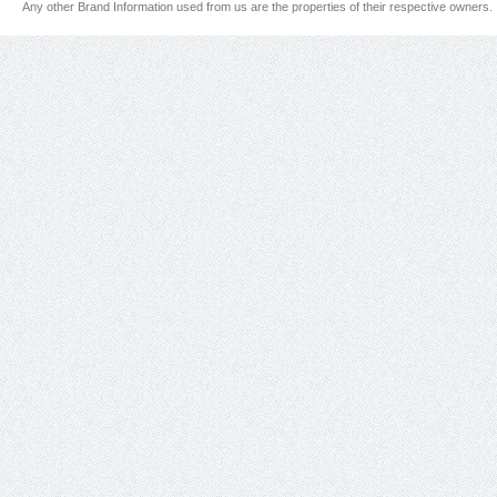
Any other Brand Information used from us are the properties of their respective owners.