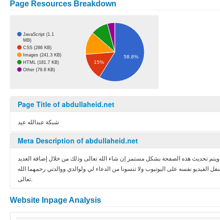
Page Resources Breakdown
JavaScript (1.1
MB)
CSS (286 KB)
Images (241.3 KB)
58.8%
15%
HTML (181.7 KB)
Other (79.8 KB)
Page Title of abdullaheid.net
شبكة عبدالله عيد
Meta Description of abdullaheid.net
دليل مرئي تعليمي يحتوي على الدورات التي تقدمها شبكة عبدالله عيد في لغات وتقني
من الدروس من فترة لفترة ويسعدنا تلقي ملاحظاتك واستفسارتك على الدروس من خلال ا
تعالى.
Website Inpage Analysis