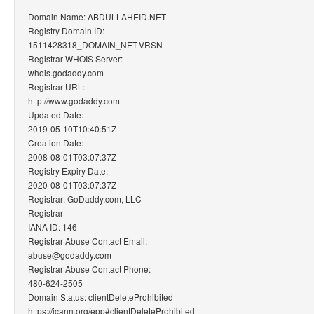
Domain Name: ABDULLAHEID.NET
Registry Domain ID:
1511428318_DOMAIN_NET-VRSN
Registrar WHOIS Server:
whois.godaddy.com
Registrar URL:
http://www.godaddy.com
Updated Date:
2019-05-10T10:40:51Z
Creation Date:
2008-08-01T03:07:37Z
Registry Expiry Date:
2020-08-01T03:07:37Z
Registrar: GoDaddy.com, LLC
Registrar
IANA ID: 146
Registrar Abuse Contact Email:
abuse@godaddy.com
Registrar Abuse Contact Phone:
480-624-2505
Domain Status: clientDeleteProhibited
https://icann.org/epp#clientDeleteProhibited