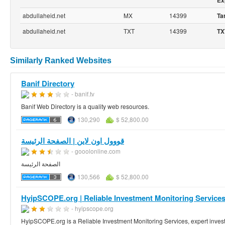
Ex
abdullaheid.net
MX
14399
Ta
abdullaheid.net
TXT
14399
TX
Similarly Ranked Websites
Banif Directory
- banif.tv
Banif Web Directory is a quality web resources.
130,290
$ 52,800.00
قووول اون لاين | الصفحة الرئيسة
- gooolonline.com
الصفحة الرئيسة
130,566
$ 52,800.00
HyipSCOPE.org | Reliable Investment Monitoring Services |
- hyipscope.org
HyipSCOPE.org is a Reliable Investment Monitoring Services, expert invest