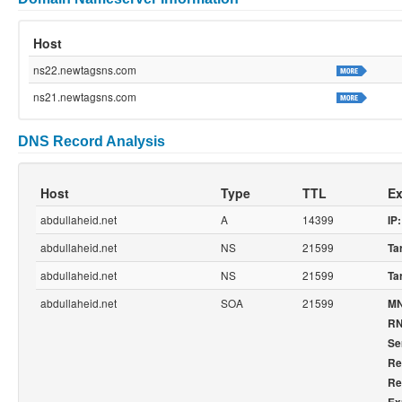
Host
ns22.newtagsns.com
ns21.newtagsns.com
DNS Record Analysis
Host
Type
TTL
Ex
abdullaheid.net
A
14399
IP:
abdullaheid.net
NS
21599
Ta
abdullaheid.net
NS
21599
Ta
abdullaheid.net
SOA
21599
M
R
Ser
Re
Re