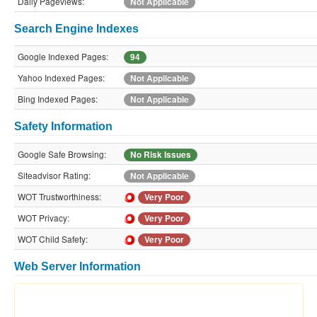
Daily Pageviews:
Not Applicable
Search Engine Indexes
Google Indexed Pages:
94
Yahoo Indexed Pages:
Not Applicable
Bing Indexed Pages:
Not Applicable
Safety Information
Google Safe Browsing:
No Risk Issues
Siteadvisor Rating:
Not Applicable
WOT Trustworthiness:
Very Poor
WOT Privacy:
Very Poor
WOT Child Safety:
Very Poor
Web Server Information