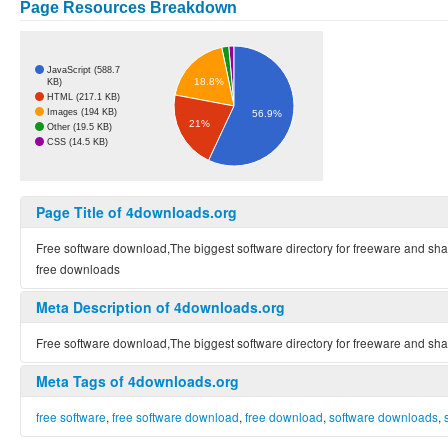
Page Resources Breakdown
JavaScript (588.7
18.8%
KB)
HTML (217.1 KB)
Images (194 KB)
56.9%
21%
Other (19.5 KB)
CSS (14.5 KB)
Page Title of 4downloads.org
Free software download,The biggest software directory for freeware and s
free downloads
Meta Description of 4downloads.org
Free software download,The biggest software directory for freeware and s
Meta Tags of 4downloads.org
free software
,
free software download
,
free download
,
software downloads
,