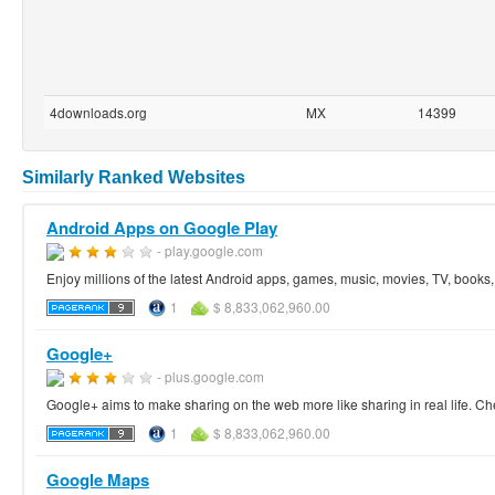
4downloads.org
MX
14399
Similarly Ranked Websites
Android Apps on Google Play
- play.google.com
Enjoy millions of the latest Android apps, games, music, movies, TV, book
1
$ 8,833,062,960.00
Google+
- plus.google.com
Google+ aims to make sharing on the web more like sharing in real life. Ch
1
$ 8,833,062,960.00
Google Maps