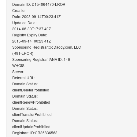
Domain ID: D154064470-LROR
Creation
Date: 2008-09-14T00:23:41Z
Updated Date:
2014-08-30T17:37:40Z
Registry Expiry Date:
2015-09-14T00:23:41Z
Sponsoring Registrar:GoDaddy.com, LLC
(R91-LROR)
Sponsoring Registrar IANA ID: 146
WHOIS
Server:
Referral URL:
Domain Status:
clientDeleteProhibited
Domain Status:
clientRenewProhibited
Domain Status:
clientTransferProhibited
Domain Status:
clientUpdateProhibited
Registrant ID:CR36836563