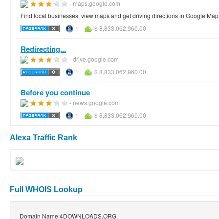
- maps.google.com
Find local businesses, view maps and get driving directions in Google Map
1
$ 8,833,062,960.00
Redirecting...
- drive.google.com
1
$ 8,833,062,960.00
Before you continue
- news.google.com
1
$ 8,833,062,960.00
Alexa Traffic Rank
Full WHOIS Lookup
Domain Name:4DOWNLOADS.ORG