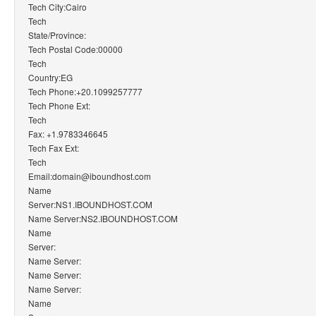
Tech City:Cairo
Tech
State/Province:
Tech Postal Code:00000
Tech
Country:EG
Tech Phone:+20.1099257777
Tech Phone Ext:
Tech
Fax: +1.9783346645
Tech Fax Ext:
Tech
Email:domain@iboundhost.com
Name
Server:NS1.IBOUNDHOST.COM
Name Server:NS2.IBOUNDHOST.COM
Name
Server:
Name Server:
Name Server:
Name Server:
Name