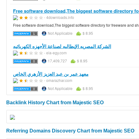
Free software download,The biggest software directory for
- 4downloads.info
Free software download,The biggest software directory for freeware and
Not Applicable
$ 8.95
الشركة المصريه الإيطاليه لصناعة الأجهزه الكهربائيه
- eia-egy.com
17,409,727
$ 8.95
معهد عمر بن عبد العزيز الأزهري الخاص
- omarazhar.com
Not Applicable
$ 8.95
Backlink History Chart from Majestic SEO
Referring Domains Discovery Chart from Majestic SEO