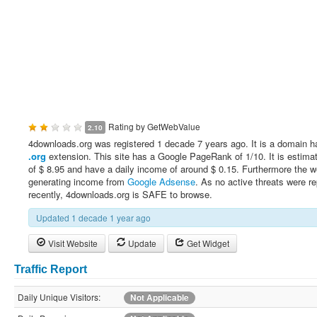
Rating by
GetWebValue
2.10
4downloads.org was registered 1 decade 7 years ago. It is a domain h
.org
extension. This site has a Google PageRank of 1/10. It is estima
of $ 8.95 and have a daily income of around $ 0.15. Furthermore the w
generating income from
Google Adsense
. As no active threats were r
recently, 4downloads.org is SAFE to browse.
Updated 1 decade 1 year ago
Visit Website
Update
Get Widget
Traffic Report
Daily Unique Visitors:
Not Applicable