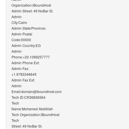
Organization:iBoundHost
Admin Street: 49 NoBar St.
Admin
City:Cairo
Admin State/Province:
Admin Postal
Code:00000
Admin Country:EG
Admin
Phone:+20.1099257777
Admin Phone Ext:
Admin Fax:
+1.9783346645
Admin Fax Ext:
Admin
Email:domain@iboundhost.com
Tech ID:CR36836564
Tech
Name:Mohamed AbdAllah
Tech Organization:iBoundHost
Tech
Street: 49 NoBar St.