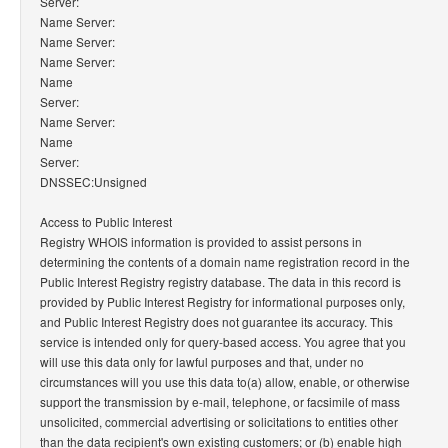
Server:
Name Server:
Name Server:
Name Server:
Name
Server:
Name Server:
Name
Server:
DNSSEC:Unsigned
Access to Public Interest
Registry WHOIS information is provided to assist persons in
determining the contents of a domain name registration record in the
Public Interest Registry registry database. The data in this record is
provided by Public Interest Registry for informational purposes only,
and Public Interest Registry does not guarantee its accuracy. This
service is intended only for query-based access. You agree that you
will use this data only for lawful purposes and that, under no
circumstances will you use this data to(a) allow, enable, or otherwise
support the transmission by e-mail, telephone, or facsimile of mass
unsolicited, commercial advertising or solicitations to entities other
than the data recipient's own existing customers; or (b) enable high