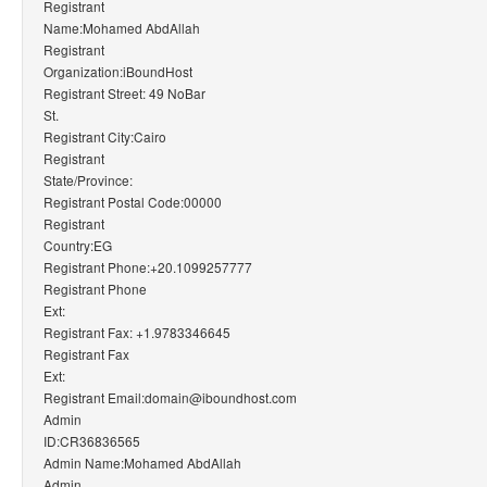
Registrant
Name:Mohamed AbdAllah
Registrant
Organization:iBoundHost
Registrant Street: 49 NoBar
St.
Registrant City:Cairo
Registrant
State/Province:
Registrant Postal Code:00000
Registrant
Country:EG
Registrant Phone:+20.1099257777
Registrant Phone
Ext:
Registrant Fax: +1.9783346645
Registrant Fax
Ext:
Registrant Email:domain@iboundhost.com
Admin
ID:CR36836565
Admin Name:Mohamed AbdAllah
Admin