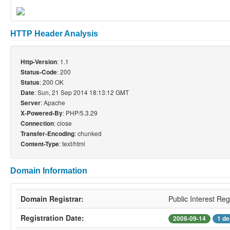
HTTP Header Analysis
: 1.1
Http-Version
: 200
Status-Code
: 200 OK
Status
: Sun, 21 Sep 2014 18:13:12 GMT
Date
: Apache
Server
: PHP/5.3.29
X-Powered-By
: close
Connection
: chunked
Transfer-Encoding
: text/html
Content-Type
Domain Information
Domain Registrar:
Public Interest Reg
Registration Date:
2008-09-14
1 de