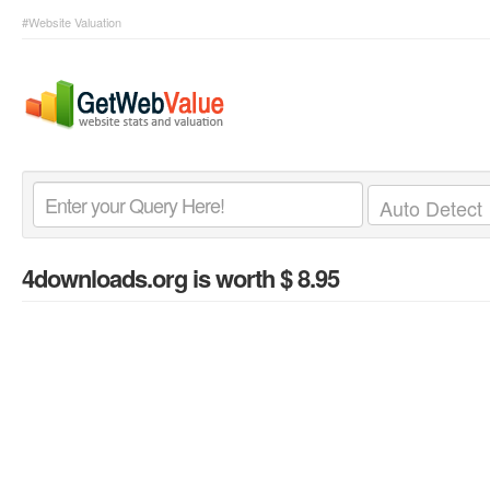
#Website Valuation
4downloads.org
is worth $ 8.95