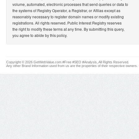
volume, automated, electronic processes that send queries or data to
the systems of Registry Operator, a Registrar, or Afilias except as
reasonably necessary to register domain names or modify existing
registrations. All rights reserved. Public Interest Registry reserves
the right to modify these terms at any time. By submitting this query,
you agree to abide by this policy.
Copyright © 2026 GetWebValue.com #Free #SEO #Analysis, All Rights Reserved.
Any other Brand Information used from us are the properties of their respective owners.