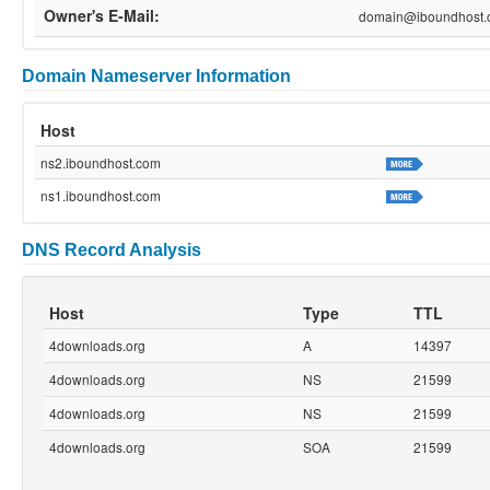
Owner's E-Mail:
domain@iboundhost.
Domain Nameserver Information
Host
ns2.iboundhost.com
ns1.iboundhost.com
DNS Record Analysis
Host
Type
TTL
4downloads.org
A
14397
4downloads.org
NS
21599
4downloads.org
NS
21599
4downloads.org
SOA
21599