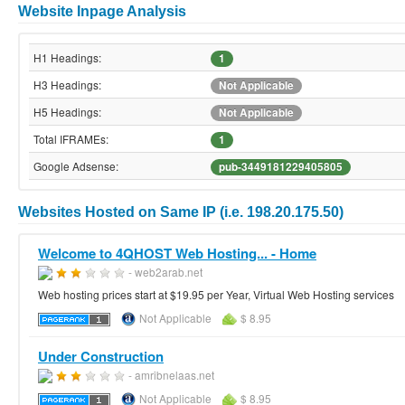
Website Inpage Analysis
H1 Headings:
1
H3 Headings:
Not Applicable
H5 Headings:
Not Applicable
Total IFRAMEs:
1
Google Adsense:
pub-3449181229405805
Websites Hosted on Same IP (i.e. 198.20.175.50)
Welcome to 4QHOST Web Hosting... - Home
- web2arab.net
Web hosting prices start at $19.95 per Year, Virtual Web Hosting services
Not Applicable
$ 8.95
Under Construction
- amribnelaas.net
Not Applicable
$ 8.95